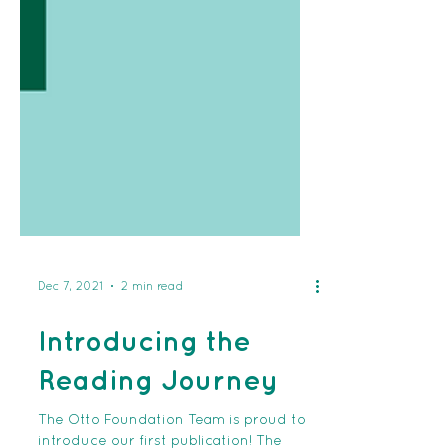
Dec 7, 2021
2 min read
Introducing the
Reading Journey