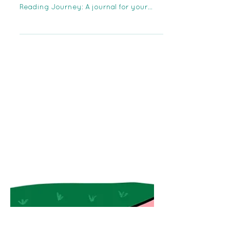
The Otto Foundation Team is proud to
introduce our first publication! The
Reading Journey: A journal for your
literary adventures....