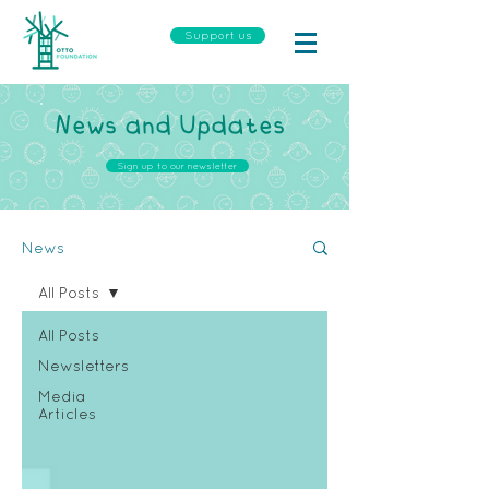
Support us
News and Updates
Sign up to our newsletter
News
All Posts
All Posts
Newsletters
Media
Articles