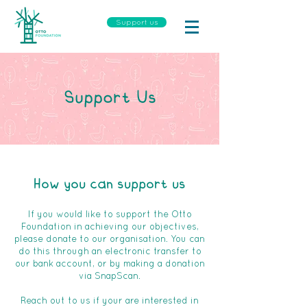
Support us
Support Us
How you can support us
If you would like to support the Otto
Foundation in achieving our objectives,
please donate to our organisation. You can
do this through an electronic transfer to
our bank account, or by making a donation
via SnapScan.
Reach out to us if your are interested in