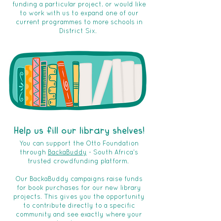
funding a particular project, or would like
to work with us to expand one of our
current programmes to more schools in
District Six.
Help us fill our library shelves!
You can support the Otto Foundation
through
BackaBuddy
- South Africa's
trusted crowdfunding platform.
Our BackaBuddy campaigns raise funds
for book purchases for our new library
projects. This gives you the opportunity
to contribute directly to a specific
community and see exactly where your