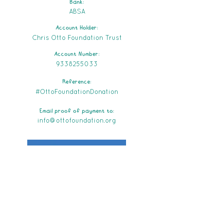
Bank:
ABSA
Account Holder:
Chris Otto Foundation Trust
Account Number:
9338255033
Reference:
#OttoFoundationDonation
Email proof of payment to:
info@ottofoundation.org