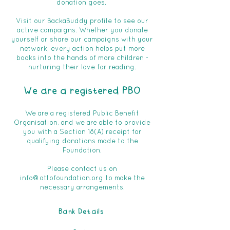
donation goes.
Visit our BackaBuddy profile to see our
active campaigns. Whether you donate
yourself or share our campaigns with your
network, every action helps put more
books into the hands of more children -
nurturing their love for reading.
We are a registered PBO
We are a registered Public Benefit
Organisation, and we are able to provide
you with a Section 18(A) receipt for
qualifying donations made to the
Foundation.
Please contact us on
info@ottofoundation.org
to make the
necessary arrangements.
Bank Details