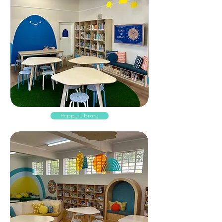
Happy Library