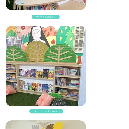
Protea Library
Liyabona Library