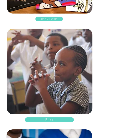
Book Dash
Buzz