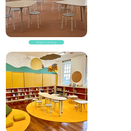
Hope Library