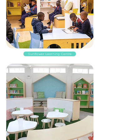
Sunflower Learning Centre