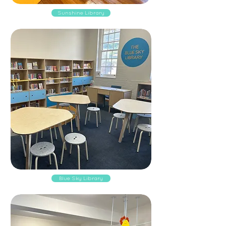
Sunshine Library
Blue Sky Library