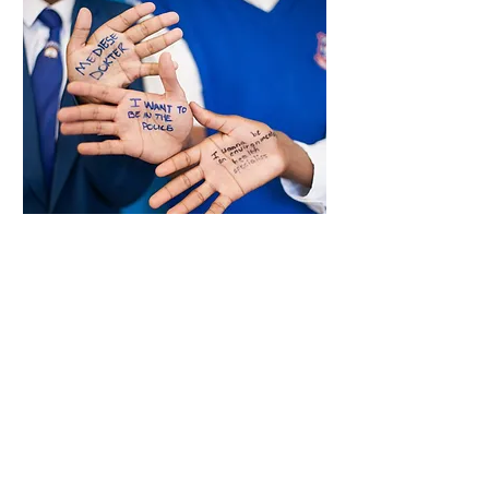
Community Keepers