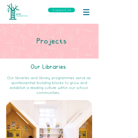
Support us
Projects
Our Libraries
Our libraries and library programmes serve as
quintessential building blocks to grow and
establish a reading culture within our school
communities.