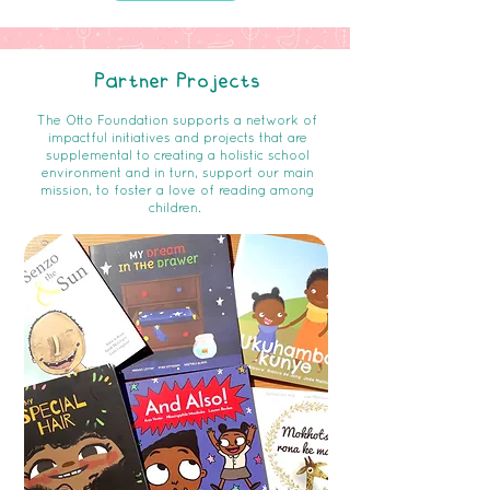
Partner Projects
The Otto Foundation supports a network of
impactful initiatives and projects that are
supplemental to creating a holistic school
environment and in turn, support our main
mission, to foster a love of reading among
children.