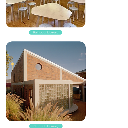
Rainbow Library
Rahmah Library