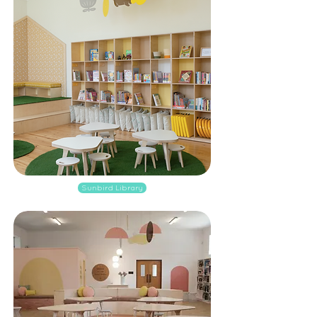
Sunbird Library