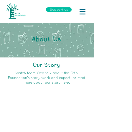
Support us
About Us
Our Story
Watch team Otto talk about the Otto
Foundation's story, work and impact, or read
more about our story
here
.