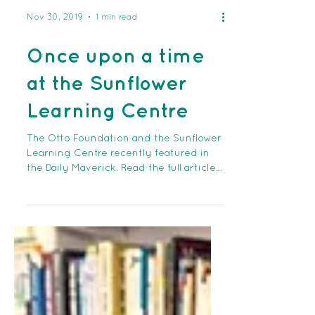
Nov 30, 2019
1 min read
Once upon a time
at the Sunflower
Learning Centre
The Otto Foundation and the Sunflower
Learning Centre recently featured in
the Daily Maverick. Read the full article
at this link:...