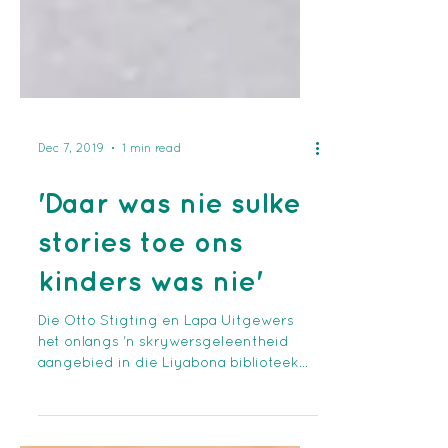
Dec 7, 2019
1 min read
'Daar was nie sulke
stories toe ons
kinders was nie'
Die Otto Stigting en Lapa Uitgewers
het onlangs 'n skrywersgeleentheid
aangebied in die Liyabona biblioteek