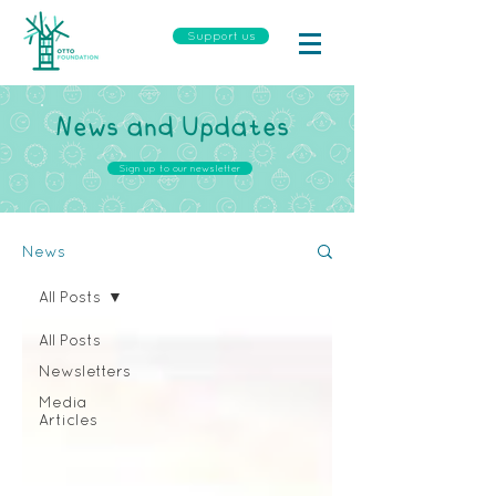
Support us
News and Updates
Sign up to our newsletter
News
All Posts
All Posts
Newsletters
Media
Articles