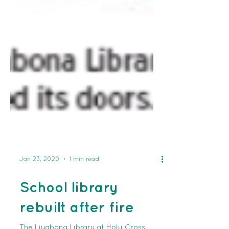
Jan 23, 2020
1 min read
School library
rebuilt after fire