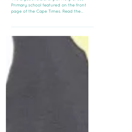
The Liyabona Library at Holy Cross
Primary school featured on the front
page of the Cape Times. Read the
article here:...