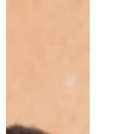
by Holy Cross Primêre Skool....