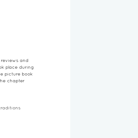
 reviews and 
ok place during 
e picture book 
the chapter 
traditions