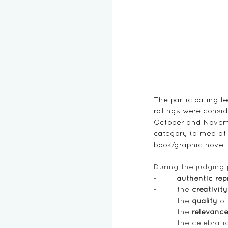
The participating l
ratings were conside
October and Novembe
category (aimed at 
book/graphic novel 
During the judging 
-        
authentic rep
-        
the
 creativity
-        
the 
quality
 of
-        
the 
relevanc
-        
the celebratio