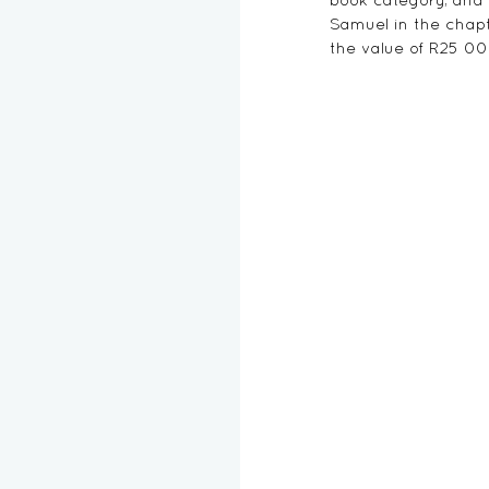
Samuel in the chapt
the value of R25 0