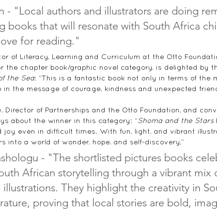
 - "
Local authors and illustrators are doing re
g books that will resonate with South Africa ch
 love for reading
."
tor of Literacy, Learning and Curriculum at the Otto Foundat
r the chapter book/graphic novel category, is delighted by th
of the Sea
: “
This is a fantastic book not only in terms of the 
lso in the message of courage, kindness and unexpected friendsh
 Director of Partnerships and the Otto Foundation, and conv
ys about the winner in this category: “
Shoma and the Stars
 
joy even in difficult times. With fun, light, and vibrant illustr
 into a world of wonder, hope, and self-discovery.”
hologu - "The shortlisted pictures books cele
outh African storytelling through a vibrant mix
 illustrations. They highlight the creativity in S
terature, proving that local stories are bold, ima