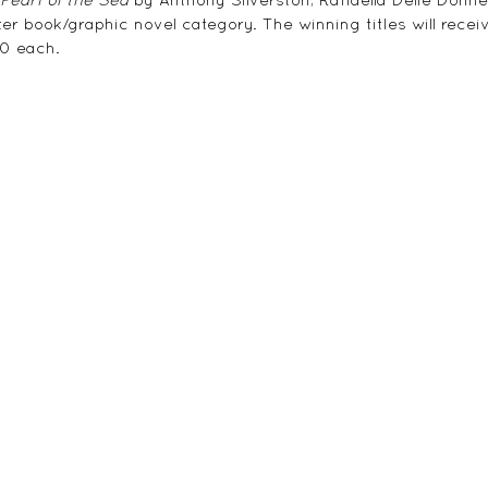
er book/graphic novel category. The winning titles will recei
00 each.