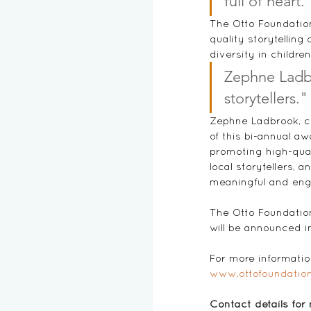
full of heart.
The Otto Foundation
quality storytellin
diversity in childre
Zephne Ladbr
storytellers."
Zephne Ladbrook, co
of this bi-annual aw
promoting high-qual
local storytellers, 
meaningful and eng
The Otto Foundation
will be announced i
For more information
www.ottofoundation
Contact details for