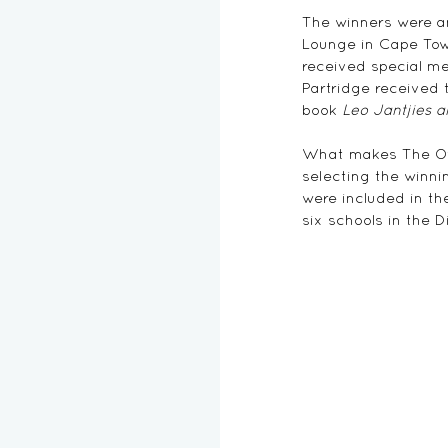
The winners were a
Lounge in Cape Town
received special me
Partridge received 
book 
Leo Jantjies 
What makes The Otto
selecting the winnin
were included in th
six schools in the D