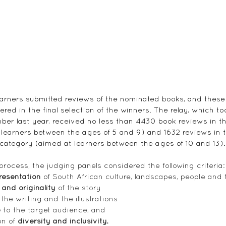
earners submitted reviews of the nominated books, and these
red in the final selection of the winners. The relay, which to
r last year, received no less than 4430 book reviews in th
learners between the ages of 5 and 9) and 1632 reviews in 
category (aimed at learners between the ages of 10 and 13).
process, the judging panels considered the following criteria:
resentation
 of South African culture, landscapes, people and 
 and originality
 of the story
 the writing and the illustrations
e
 to the target audience, and
n of 
diversity and inclusivity.