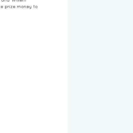
ve prize money to 