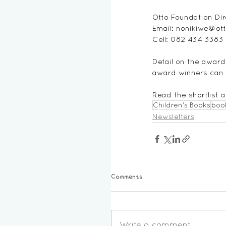
Otto Foundation Dir
Email: 
nonikiwe@ott
Cell: 082 434 3383
Detail on the award 
award winners can b
Read the shortlist
Children's Books
boo
Newsletters
Comments
Write a comment...