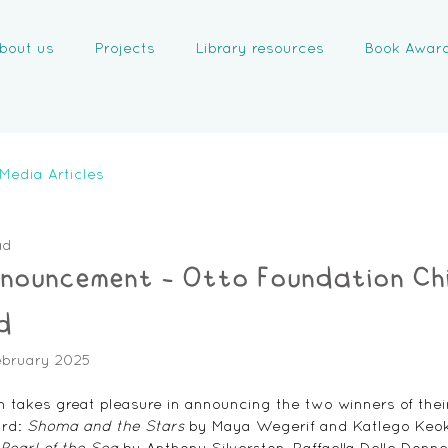
bout us
Projects
Library resources
Book Awar
Media Articles
ad
nnouncement - Otto Foundation Chi
d
ebruary 2025
 takes great pleasure in announcing the two winners of their
rd: 
Shoma and the Stars
 by Maya Wegerif and Katlego Keokg
Pearl of the Sea
 by Anthony Silverston, Raffaella Delle Donn