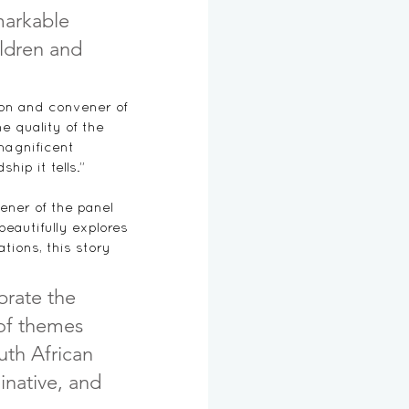
markable 
ildren and 
ion and 
convener of 
e quality of the 
magnificent 
ip it tells.”
ener of the panel 
beautifully explores 
ations, this story 
brate the 
 of themes 
outh African 
ginative, and 