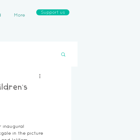
Support us
d
More
ldren’s
 inaugural 
ale in the picture 
e and Willem 