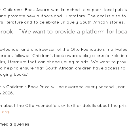
"
 Children’s Book Award was launched to support local publis
g and promote new authors and illustrators. The goal is also t
n’s literature and to celebrate uniquely South African stories.
ook - "We want to provide a platform for loca
-founder and chairperson of the Otto Foundation, motivates
ard as follows: “Children's book awards play a crucial role in
ity literature that can shape young minds. We want to provi
and help to ensure that South African children have access to
aging books.”
’s Children’s Book Prize will be awarded every second year
n 2026. 
 about the Otto Foundation, or further details about the prize
.org
.
 media queries