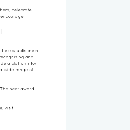
hers, celebrate 
o encourage 
l 
 the establishment 
 recognising and 
de a platform for 
 a wide range of 
. The next award 
, visit 