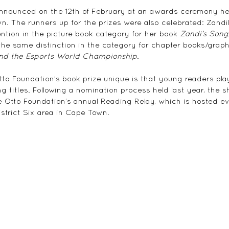
nnounced on the 12th of February at an awards ceremony he
. The runners up for the prizes were also celebrated: Zandi
ntion in the picture book category for her book 
Zandi’s Song
the same distinction in the category for chapter books/graphi
and the Esports World Championship
.
 Foundation’s book prize unique is that young readers play 
g titles. Following a nomination process held last year, the sho
e Otto Foundation’s annual Reading Relay, which is hosted 
istrict Six area in Cape Town.