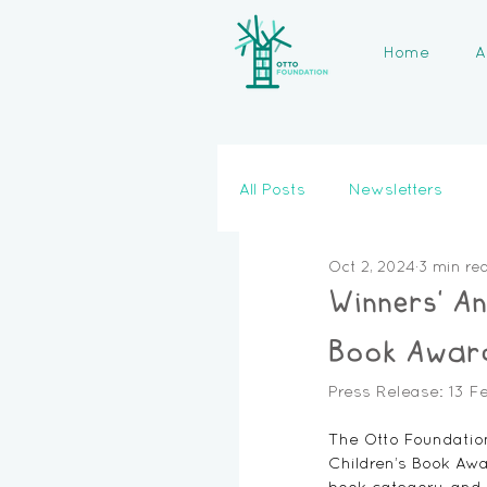
Home
A
All Posts
Newsletters
Oct 2, 2024
3 min re
Winners' A
Book Awar
Press Release: 13 F
The Otto Foundation
Children’s Book Awa
book category, and 