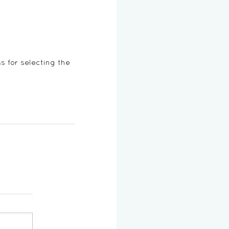
ss for selecting the 