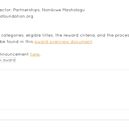
ector: Partnerships, Nonikiwe Mashologu
ofoundation.org
categories, eligible titles, the reward criteria, and the proce
e found in this
award overview document
.
 announcement 
here
. 
k award