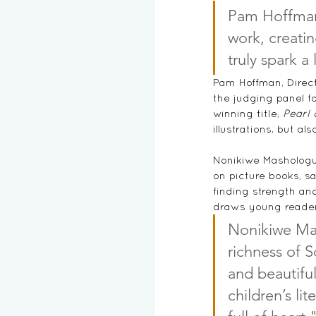
Pam Hoffman
work, creatin
truly spark a
Pam Hoffman, 
Direc
the judging panel fo
winning title, 
Pearl 
illustrations, but a
Nonikiwe Mashologu,
on picture books, sa
finding strength and 
draws young readers
Nonikiwe Mas
richness of S
and beautiful
children’s li