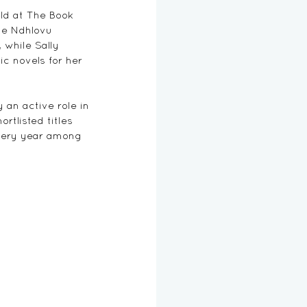
ld at The Book 
le Ndhlovu 
, while Sally 
c novels for her 
an active role in 
rtlisted titles 
every year among 