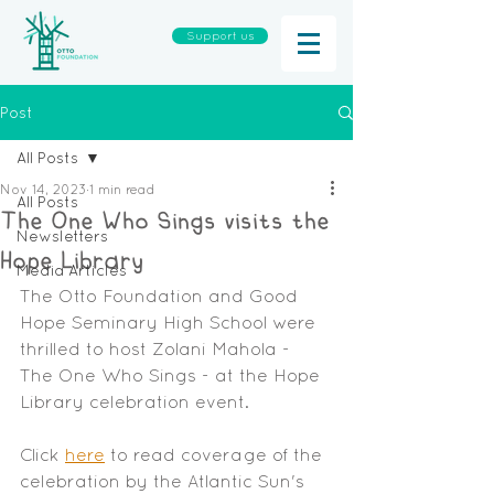
Support us
Post
All Posts
Nov 14, 2023
1 min read
All Posts
The One Who Sings visits the
Newsletters
Hope Library
Media Articles
The Otto Foundation and Good 
Hope Seminary High School were 
thrilled to host Zolani Mahola - 
The One Who Sings - at the Hope 
Library celebration event. 
Click 
here
 to read coverage of the 
celebration by the Atlantic Sun's 