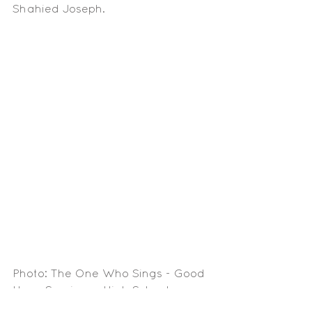
Shahied Joseph. 
Photo: The One Who Sings - Good 
Hope Seminary High School
Media Articles