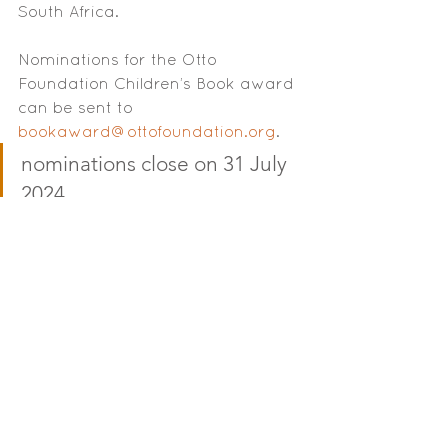
South Africa.
Nominations for the Otto 
Foundation Children’s Book award 
can be sent to 
bookaward@ottofoundation.org
. 
nominations close on 31 July 
2024
The deadline for nominations is on 
the 31st of July 2024. Titles 
nominated must have been 
published within the last 18 months 
(starting on January 2023) or 
expected to be available in print 
by the end of July 2024. The 
publisher must be South African-
owned or based in South Africa. 
(Local self-published titles will also 