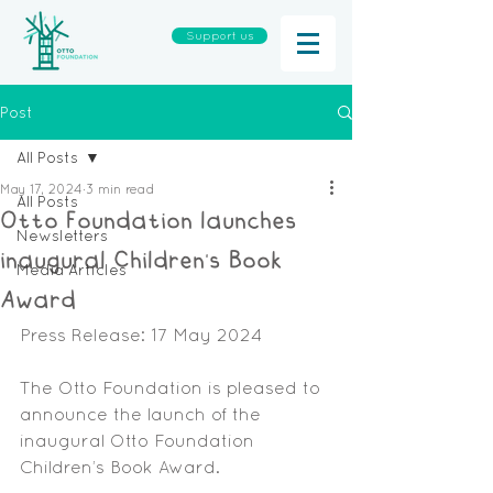
Support us
Post
All Posts
May 17, 2024
3 min read
All Posts
Otto Foundation launches
Newsletters
inaugural Children’s Book
Media Articles
Award
Press Release: 17 May 2024
The Otto Foundation is pleased to 
announce the launch of the 
inaugural Otto Foundation 
Children’s Book Award.