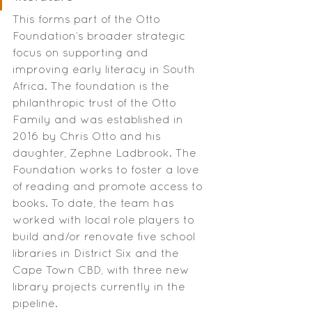
This forms part of the Otto 
Foundation’s broader strategic 
focus on supporting and 
improving early literacy in South 
Africa. The foundation is the 
philanthropic trust of the Otto 
Family and was established in 
2016 by Chris Otto and his 
daughter, Zephne Ladbrook. The 
Foundation works to foster a love 
of reading and promote access to 
books. To date, the team has 
worked with local role players to 
build and/or renovate five school 
libraries in District Six and the 
Cape Town CBD, with three new 
library projects currently in the 
pipeline.  