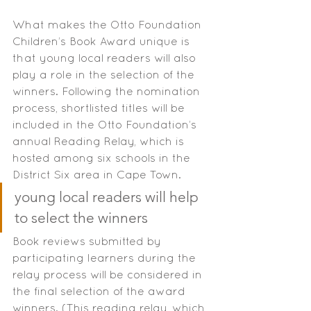
What makes the Otto Foundation 
Children’s Book Award unique is 
that young local readers will also 
play a role in the selection of the 
winners. Following the nomination 
process, shortlisted titles will be 
included in the Otto Foundation’s 
annual Reading Relay, which is 
hosted among six schools in the 
District Six area in Cape Town.
young local readers will help 
to select the winners
Book reviews submitted by 
participating learners during the 
relay process will be considered in 
the final selection of the award 
winners. (This reading relay, which 