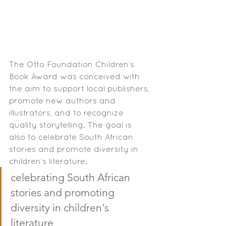
The Otto Foundation Children’s 
Book Award was conceived with 
the aim to support local publishers, 
promote new authors and 
illustrators, and to recognize 
quality storytelling. The goal is 
also to celebrate South African 
stories and promote diversity in 
children’s literature.
celebrating South African 
stories and promoting 
diversity in children's 
literature