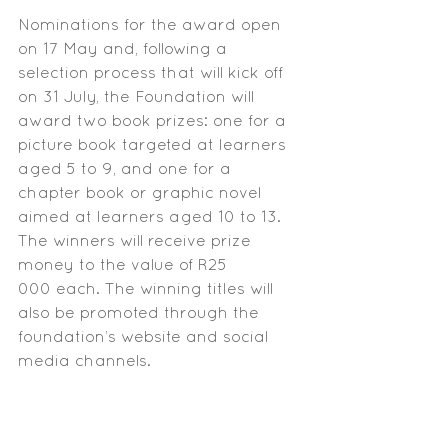
Nominations for the award open 
on 17 May and, following a 
selection process that will kick off 
on 31 July, the Foundation will 
award two book prizes: one for a 
picture book targeted at learners 
aged 5 to 9, and one for a 
chapter book or graphic novel 
aimed at learners aged 10 to 13. 
The winners will receive prize 
money to the value of R25 
000 each. The winning titles will 
also be promoted through the 
foundation’s website and social 
media channels.