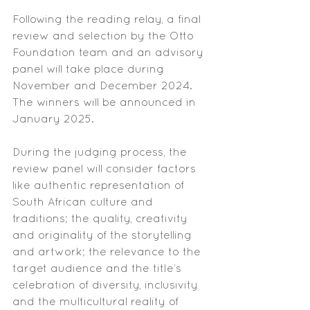
Following the reading relay, a final 
review and selection by the Otto 
Foundation team and an advisory 
panel will take place during 
November and December 2024. 
The winners will be announced in 
January 2025.
During the judging process, the 
review panel will consider factors 
like authentic representation of 
South African culture and 
traditions; the quality, creativity 
and originality of the storytelling 
and artwork; the relevance to the 
target audience and the title’s 
celebration of diversity, inclusivity 
and the multicultural reality of 