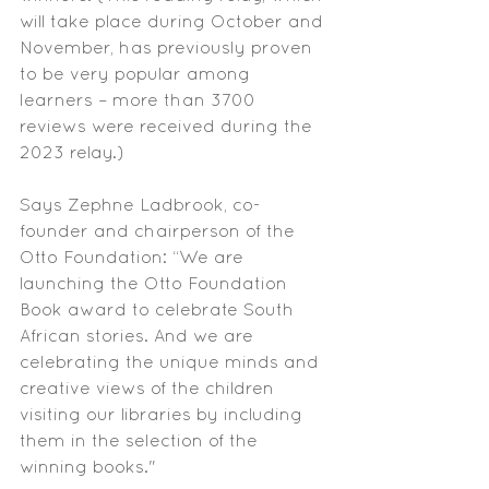
will take place during October and 
November, has previously proven 
to be very popular among 
learners – more than 3700 
reviews were received during the 
2023 relay.)
Says Zephne Ladbrook, co-
founder and chairperson of the 
Otto Foundation: “We are 
launching the Otto Foundation 
Book award to celebrate South 
African stories. And we are 
celebrating the unique minds and 
creative views of the children 
visiting our libraries by including 
them in the selection of the 
winning books." 