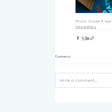
Photo: Grade R lear
Newsletters
Comments
Write a comment...