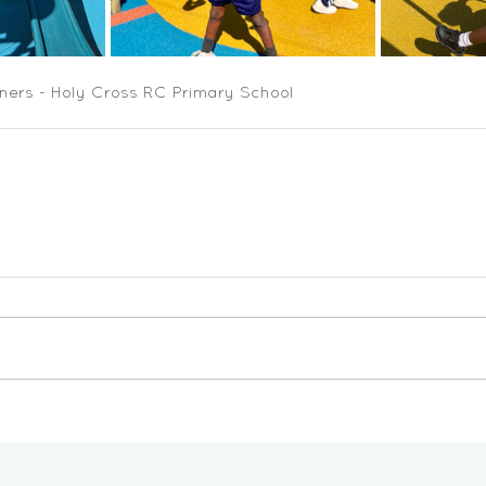
ners - Holy Cross RC Primary School 