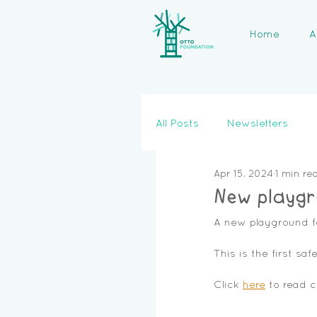
Home
A
All Posts
Newsletters
Apr 15, 2024
1 min re
New playgr
A new playground f
This is the first saf
Click 
here
 to read 