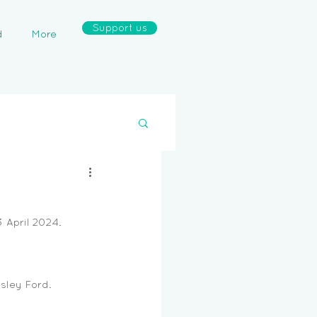
Support us
d
More
April 2024. 
sley Ford. 