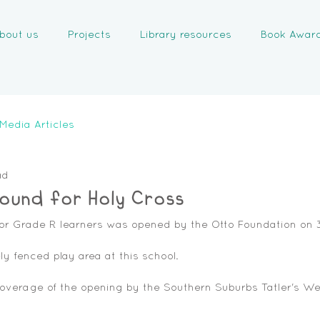
bout us
Projects
Library resources
Book Awar
Media Articles
ad
ound for Holy Cross
or Grade R learners was opened by the Otto Foundation on 3 
ely fenced play area at this school. 
coverage of the opening by the Southern Suburbs Tatler's We