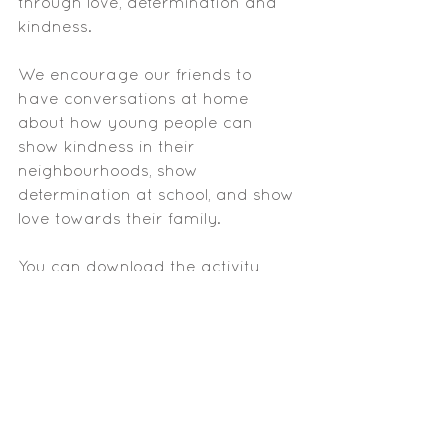
through love, determination and 
kindness. 
We encourage our friends to 
have conversations at home 
about how young people can 
show kindness in their 
neighbourhoods, show 
determination at school, and show 
love towards their family. 
You can download the activity 
sheet below to help you have 
those conversations. 
Youth Day Activity Sheet
.pdf
Download PDF • 1.06MB
Let your greatness blossom!