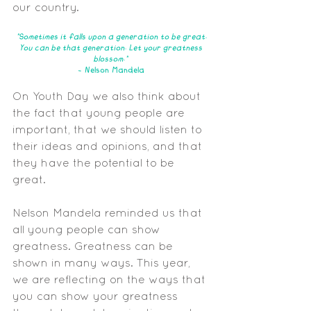
our country.
"Sometimes it falls upon a generation to be great.
You can be that generation. Let your greatness 
blossom." 
- Nelson Mandela
On Youth Day we also think about 
the fact that young people are 
important, that we should listen to 
their ideas and opinions, and that 
they have the potential to be 
great. 
Nelson Mandela reminded us that 
all young people can show 
greatness. Greatness can be 
shown in many ways. This year, 
we are reflecting on the ways that 
you can show your greatness 