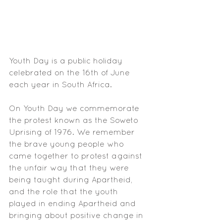
Youth Day is a public holiday 
celebrated on the 16th of June 
each year in South Africa. 
On Youth Day we commemorate 
the protest known as the Soweto 
Uprising of 1976. We remember 
the brave young people who 
came together to protest against 
the unfair way that they were 
being taught during Apartheid, 
and the role that the youth 
played in ending Apartheid and 
bringing about positive change in 