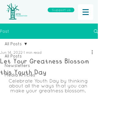
Support us
Post
All Posts
Jun 14, 2022
1 min read
All Posts
Let Your Greatness Blossom
Newsletters
this Youth Day
Media Articles
Celebrate Youth Day by thinking 
about all the ways that you can 
make your greatness blossom. 