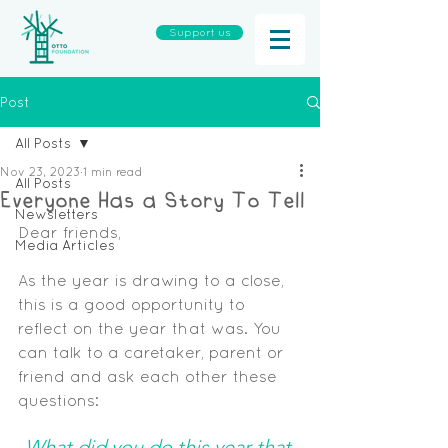
Support us
Post
All Posts
Nov 23, 2023
1 min read
All Posts
Everyone Has a Story To Tell
Newsletters
Dear friends,
Media Articles
As the year is drawing to a close, 
this is a good opportunity to 
reflect on the year that was. You 
can talk to a caretaker, parent or 
friend and ask each other these 
questions:
What did you do this year that 