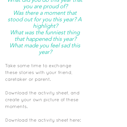
you are proud of?
Was there a moment that 
stood out for you this year? A 
highlight?
What was the funniest thing 
that happened this year?
What made you feel sad this 
year?
Take some time to exchange 
these stories with your friend, 
caretaker or parent.
Download the activity sheet, and 
create your own picture of these 
moments. 
Download the activity sheet here: