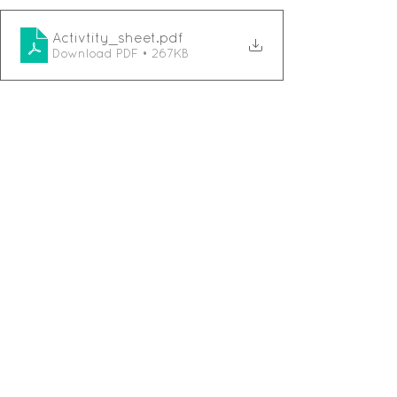
Activtity_sheet
.pdf
Download PDF • 267KB