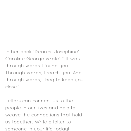
In her book 'Dearest Josephine' 
Caroline George wrote: "“It was 
through words I found you. 
Through words, I reach you. And 
through words, I beg to keep you 
close.”
Letters can connect us to the 
people in our lives and help to 
weave the connections that hold 
us together. Write a letter to 
someone in your life today!