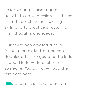
Letter writing is also a great 
activity to do with children. It helps 
them to practice their writing 
skills, and to practice structuring 
their thoughts and ideas. 
Our team has created a child-
friendly template that you can 
download to help you and the kids 
in your life to write a letter to 
someone. You can download the 
template here:
World Letter Writing Day template
.pdf
Download PDF • 35KB
Happy letter writing!