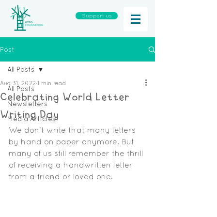
Support us
Post
All Posts
Aug 31, 2022
1 min read
All Posts
Celebrating World Letter
Newsletters
Writing Day
Media Articles
We don't write that many letters 
by hand on paper anymore. But 
many of us still remember the thrill 
of receiving a handwritten letter 
from a friend or loved one.