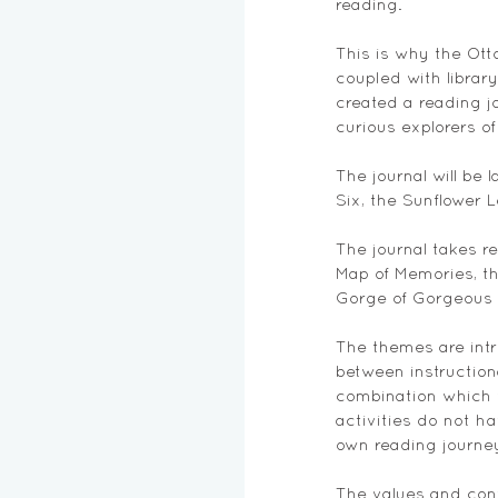
reading. 
This is why the Otto
coupled with librar
created a reading j
curious explorers o
The journal will be 
Six, the Sunflower 
The journal takes r
Map of Memories, th
Gorge of Gorgeous W
The themes are intr
between instruction
combination which w
activities do not h
own reading journey
The values and conv