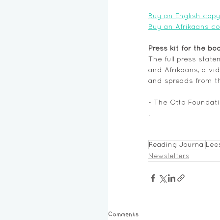
Buy an English copy
Buy an Afrikaans c
Press kit for the bo
The full press stat
and Afrikaans, a vid
and spreads from t
- The Otto Foundat
. 
Reading Journal
Lee
Newsletters
Comments