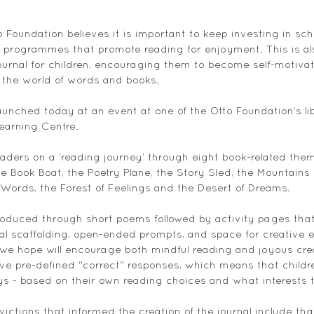
 Foundation believes it is important to keep investing in scho
y programmes that promote reading for enjoyment. This is a
ournal for children, encouraging them to become self-motiva
f the world of words and books. 
launched today at an event at one of the Otto Foundation’s libr
Learning Centre. 
eaders on a ‘reading journey’ through eight book-related them
e Book Boat, the Poetry Plane, the Story Sled, the Mountains 
ords, the Forest of Feelings and the Desert of Dreams.  
oduced through short poems followed by activity pages that 
al scaffolding, open-ended prompts, and space for creative e
e hope will encourage both mindful reading and joyous crea
ave pre-defined "correct" responses, which means that childre
s - based on their own reading choices and what interests 
ictions that informed the creation of the journal include tha