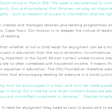
n South Africa in March 1818. The week is also planned to coi
arch, thus acknowledging that libraries can play an important
ghts – such as freedom of access to information and the righ
n creates and manages libraries and reading programmes at a
Six, Cape Town. Our mission is to deepen the culture of readin
 of reading. 
that whether or not a child reads for enjoyment can be a mo
success in education than the socio-economic circumstances
larly important in the South African context where income ineq
are so often correlated with household income. It means tha
n equaliser in education. The Otto Foundation therefore we
ition that encouraging reading for pleasure is a social justic
ing must be encouraged in school…and must be made possible
step in doing this is making sure large numbers books are easi
us and committed investment in libraries.” - Stephen Krashe
en to read for enjoyment they need access to books and to b