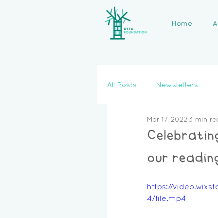
Home
A
All Posts
Newsletters
Mar 17, 2022
3 min re
Celebratin
our reading
https://video.wi
4/file.mp4