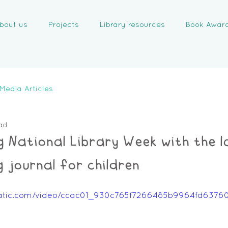
bout us
Projects
Library resources
Book Awar
Media Articles
ad
g National Library Week with the l
 journal for children
xstatic.com/video/ccac01_930c765f7266485b9964fd637