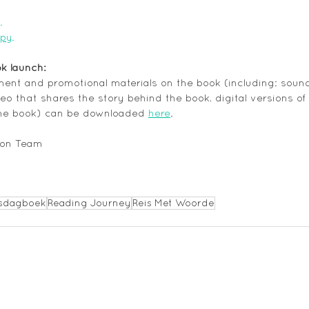
.
opy
.
ok launch: 
ement and promotional materials on the book (including: sound 
eo that shares the story behind the book, digital versions of
he book) can be downloaded 
here
.
ion Team
sdagboek
Reading Journey
Reis Met Woorde