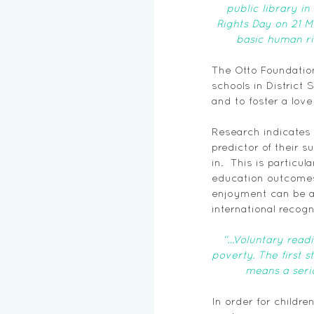
public library i
Rights Day on 21 M
basic human ri
The Otto Foundatio
schools in District 
and to foster a love
Research indicates 
predictor of their 
in.  This is particu
education outcomes 
enjoyment can be a
international recogn
“…Voluntary read
poverty. The first 
means a serio
In order for childr