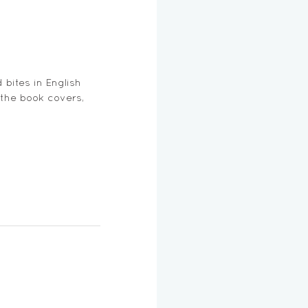
bites in English 
 the book covers, 