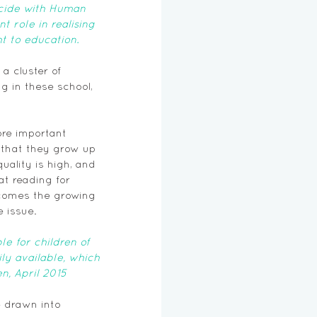
ncide with Human 
 role in realising 
t to education.
 cluster of 
g in these school, 
re important 
 that they grow up 
uality is high, and 
t reading for 
lcomes the growing 
e issue.
 for children of 
ly available, which 
n, April 2015 
e drawn into 