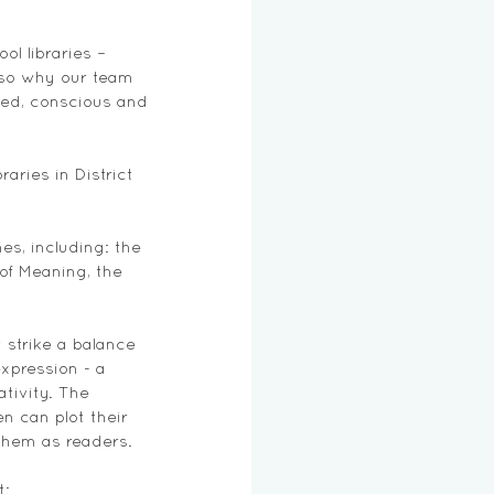
ol libraries – 
lso why our team 
ted, conscious and 
aries in District 
es, including: the 
of Meaning, the 
strike a balance 
xpression - a 
tivity. The 
n can plot their 
them as readers. 
t: