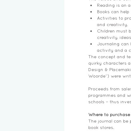
Reading is an a
Books can help 
Activities to pr
and creativity.
Children must b
creativity, ide
Journaling can h
activity and a 
The concept and tex
quirky characters a
Design & Placemakin
Woorde”) were writ
Proceeds from sales
programmes and will
schools – thus inves
Where to purchase 
The journal can be 
book stores.