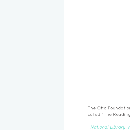
The Otto Foundation 
called "The Reading
National Library 