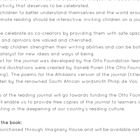
ctivity that deserves to be celebrated.
children to better understand themselves and the world aro
omote reading should be interactive, inviting children on a jo
e celebrate as co-creators by providing them with safe spac
as and opinions are valued and cherished. 
elp children strengthen their writing abilities and can be bot
catalyst for new ideas and ways of being. 
t for the journal was developed by the Otto Foundation team
nd illustrations were created by Xanelé Puren (the Otto Foun
g). The poems for the Afrikaans version of the journal (title
ten by the renowned South African wordsmith Philip de Vos. 
 of the reading journal will go towards funding the Otto Found
 enable us to provide free copies of the journal to learners 
ting in the deepening of our country’s reading culture.
the book: 
purchased through Imagnary House and will be available nati