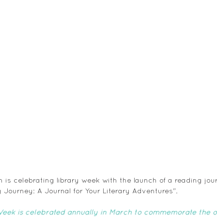
is celebrating library week with the launch of a reading jour
 Journey: A Journal for Your Literary Adventures".
Week is celebrated annually in March to commemorate the ope