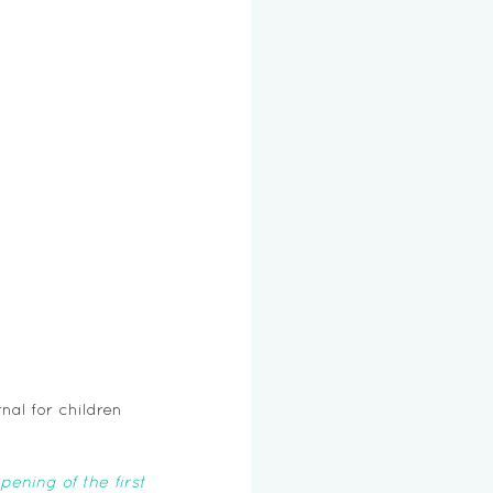
nal for children 
ning of the first 