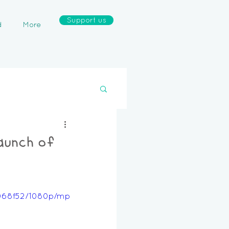
Support us
d
More
aunch of
6068f52/1080p/mp