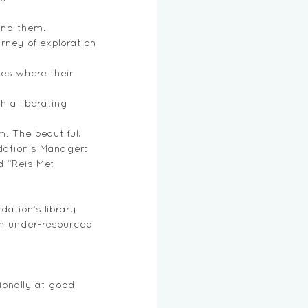
und them. 
urney of exploration 
es where their 
h a liberating 
. The beautiful, 
dation’s Manager: 
d “Reis Met 
ation’s library 
in under-resourced 
onally at good 