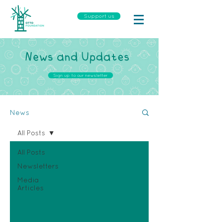
Support us
News and Updates
Sign up to our newsletter
News
All Posts
All Posts
Newsletters
Media
Articles