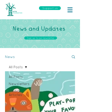
Support us
News and Updates
Sign up to our newsletter
News
All Posts
All Posts
Newsletters
Media
Articles