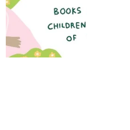
Apr 2, 2021
2 min read
The Music of Words
2 April is International Children's Book
Day! International Children’s Book Day
has been celebrated since 1967 on the
birthday of the...