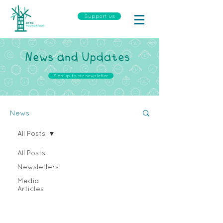
Support us
News and Updates
Sign up to our newsletter
News
All Posts
All Posts
Newsletters
Media
Articles